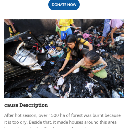
DONATE NOW
cause Description
After hot season, over 1500 ha of forest was burnt because
it is too dry. Beside that, it made houses around this area