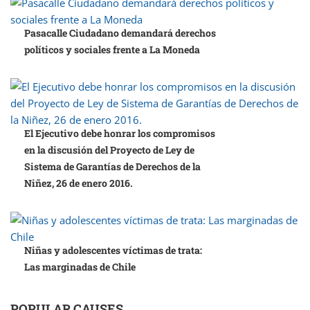
Pasacalle Ciudadano demandará derechos
políticos y sociales frente a La Moneda
El Ejecutivo debe honrar los compromisos
en la discusión del Proyecto de Ley de
Sistema de Garantías de Derechos de la
Niñez, 26 de enero 2016.
Niñas y adolescentes víctimas de trata:
Las marginadas de Chile
POPULAR CAUSES