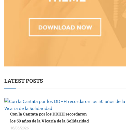
LATEST POSTS
Con la Cantata por los DDHH recordaron
los 50 años de la Vicaría de la Solidaridad
16/06/2026