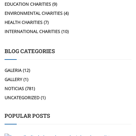
EDUCATION CHARITIES
(9)
ENVIRONMENTAL CHARITIES
(4)
HEALTH CHARITIES
(7)
INTERNATIONAL CHARITIES
(10)
BLOG CATEGORIES
GALERIA
(12)
GALLERY
(1)
NOTICIAS
(781)
UNCATEGORIZED
(1)
POPULAR POSTS