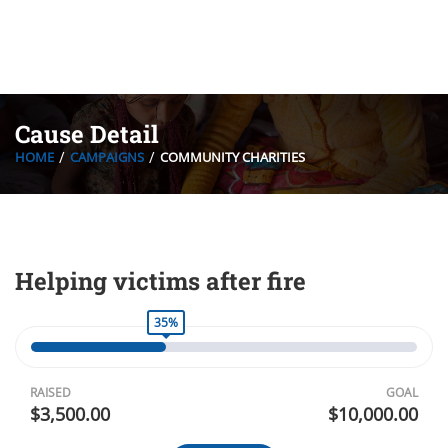
Cause Detail
HOME
CAMPAIGNS
COMMUNITY CHARITIES
Helping victims after fire
35%
RAISED
GOAL
$3,500.00
$10,000.00