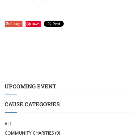
Google
Save
UPCOMING EVENT
CAUSE CATEGORIES
ALL
COMMUNITY CHARITIES
(9)