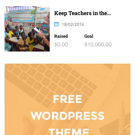
Keep Teachers in the
Classroom
18/02/2016
Raised
Goal
$0.00
$10,000.00