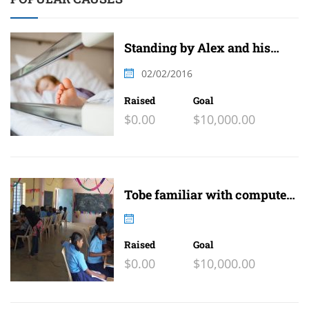
Standing by Alex and his
family
02/02/2016
Raised
Goal
$0.00
$10,000.00
Tobe familiar with computer
and internet
Raised
Goal
$0.00
$10,000.00