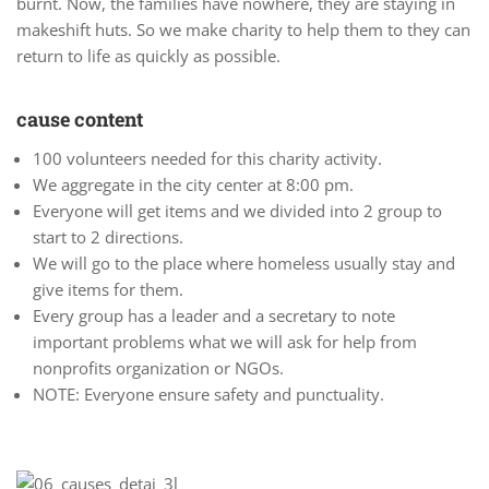
burnt. Now, the families have nowhere, they are staying in
makeshift huts. So we make charity to help them to they can
return to life as quickly as possible.
cause content
100 volunteers needed for this charity activity.
We aggregate in the city center at 8:00 pm.
Everyone will get items and we divided into 2 group to
start to 2 directions.
We will go to the place where homeless usually stay and
give items for them.
Every group has a leader and a secretary to note
important problems what we will ask for help from
nonprofits organization or NGOs.
NOTE: Everyone ensure safety and punctuality.