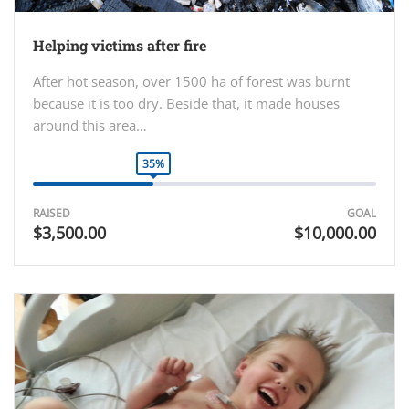
Helping victims after fire
After hot season, over 1500 ha of forest was burnt
because it is too dry. Beside that, it made houses
around this area…
35%
RAISED
GOAL
$3,500.00
$10,000.00