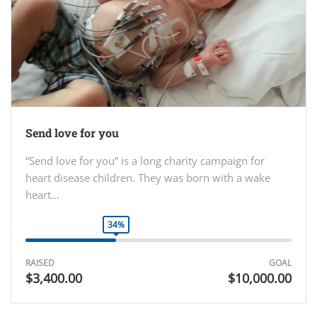
Send love for you
“Send love for you” is a long charity campaign for
heart disease children. They was born with a wake
heart…
34%
RAISED
GOAL
$3,400.00
$10,000.00