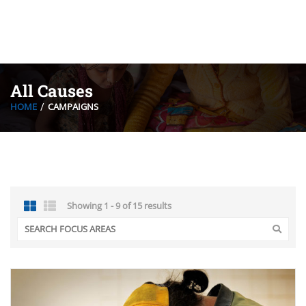
All Causes
HOME
CAMPAIGNS
Showing 1 - 9 of 15 results