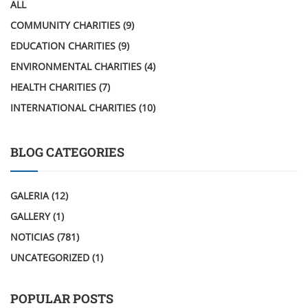
ALL
COMMUNITY CHARITIES
(9)
EDUCATION CHARITIES
(9)
ENVIRONMENTAL CHARITIES
(4)
HEALTH CHARITIES
(7)
INTERNATIONAL CHARITIES
(10)
BLOG CATEGORIES
GALERIA
(12)
GALLERY
(1)
NOTICIAS
(781)
UNCATEGORIZED
(1)
POPULAR POSTS