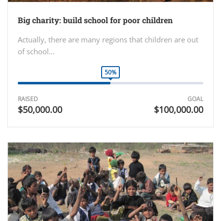
Big charity: build school for poor children
Actually, there are many regions that children are out
of school…
50%
RAISED
GOAL
$50,000.00
$100,000.00