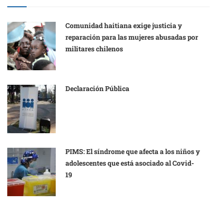
Comunidad haitiana exige justicia y
reparación para las mujeres abusadas por
militares chilenos
Declaración Pública
PIMS: El síndrome que afecta a los niños y
adolescentes que está asociado al Covid-
19