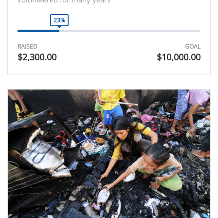
23%
RAISED
GOAL
$2,300.00
$10,000.00