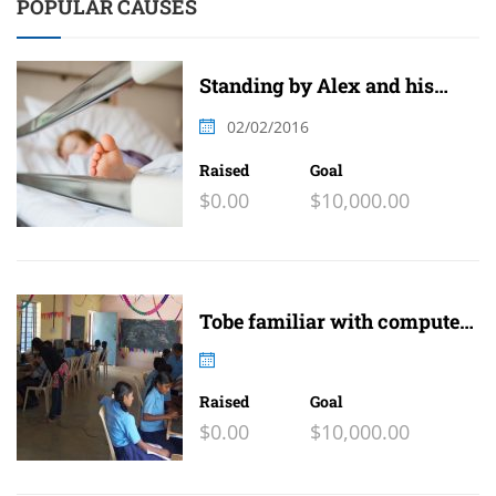
POPULAR CAUSES
Standing by Alex and his
family
02/02/2016
Raised
Goal
$0.00
$10,000.00
Tobe familiar with computer
and internet
Raised
Goal
$0.00
$10,000.00