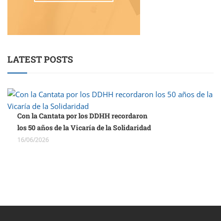
LATEST POSTS
Con la Cantata por los DDHH recordaron
los 50 años de la Vicaría de la Solidaridad
16/06/2026
porno
sahabet
grandpashabet
roketbet
onwin
ligobet
royalbet
sahab