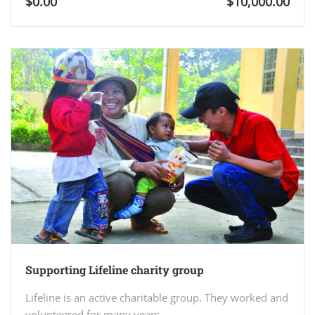
$0.00
$10,000.00
Supporting Lifeline charity group
Lifeline is an active charitable group. They worked and
volunteered for many years