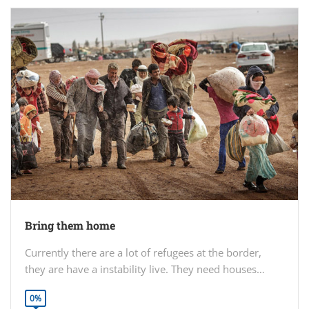
Bring them home
Currently there are a lot of refugees at the border,
they are have a instability live. They need houses…
0%