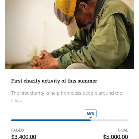
First charity activity of this summer
The first charity is help homeless people around the
city…
68%
RAISED
GOAL
$3,400.00
$5,000.00