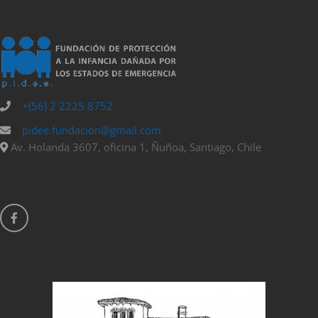
+(56) 2 2225 8752
pidee.fundacion@gmail.com
Av. Holanda 3607, oficina 1, Ñuñoa, Santiago, Chile