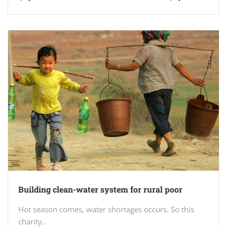
Building clean-water system for rural poor
Hot season comes, water shortages occurs. So this
charity..