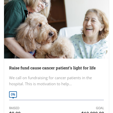
Raise fund cause cancer patient’s light for life
We call on fundraising for cancer patients in the
hospital. This is motivation to help…
0%
RAISED
GOAL