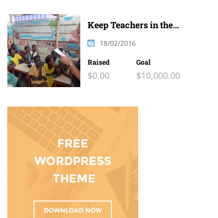
Keep Teachers in the
Classroom
18/02/2016
Raised
Goal
$0.00
$10,000.00