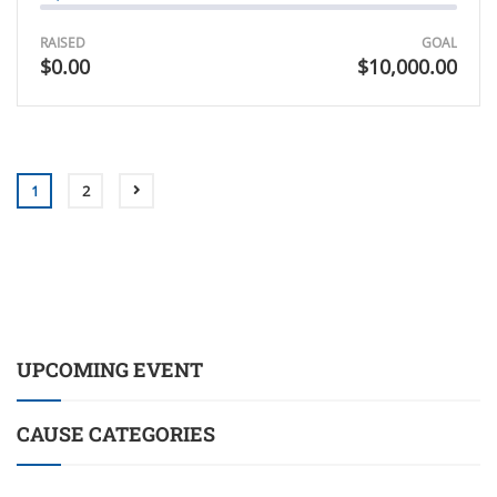
RAISED
GOAL
$0.00
$10,000.00
1
2
UPCOMING EVENT
CAUSE CATEGORIES