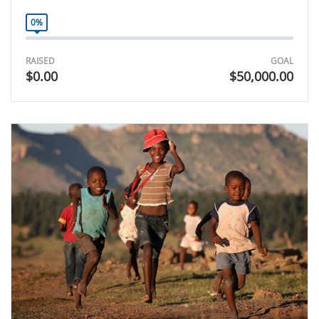
0%
RAISED
GOAL
$0.00
$50,000.00