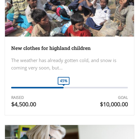
New clothes for highland children
The weather has already gotten cold, and snow is
coming very soon, but…
45%
RAISED
GOAL
$4,500.00
$10,000.00