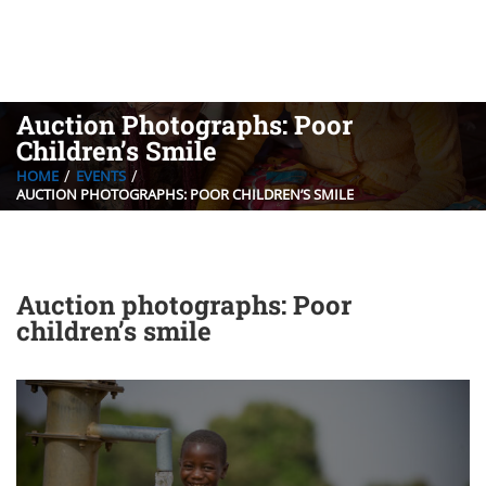
Auction Photographs: Poor
Children’s Smile
HOME
EVENTS
AUCTION PHOTOGRAPHS: POOR CHILDREN’S SMILE
Auction photographs: Poor
children’s smile