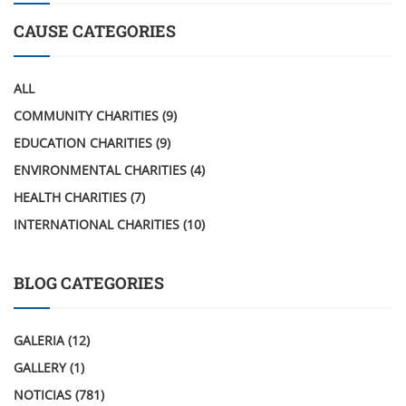
CAUSE CATEGORIES
ALL
COMMUNITY CHARITIES
(9)
EDUCATION CHARITIES
(9)
ENVIRONMENTAL CHARITIES
(4)
HEALTH CHARITIES
(7)
INTERNATIONAL CHARITIES
(10)
BLOG CATEGORIES
GALERIA
(12)
GALLERY
(1)
NOTICIAS
(781)