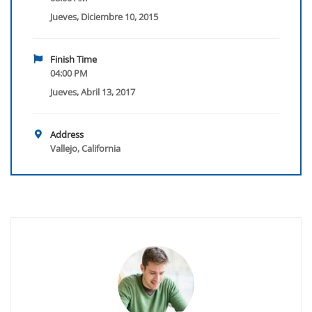
Jueves, Diciembre 10, 2015
Finish Time
04:00 PM
Jueves, Abril 13, 2017
Address
Vallejo, California