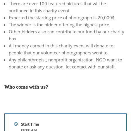
There are over 100 featured pictures that will be
auctioned in this charity event.
Expected the starting price of photograph is 20,000$.
The winner is the bidder offering the highest price.
Other bidders also can contribute our fund by our charity
box.
All money earned in this charity event will donate to
people that our volunteer photographers went to.
Any philanthropist, nonprofit organization, NGO want to
donate or ask any question, let contact with our staff.
Who come with us?
Start Time
08:00 AM