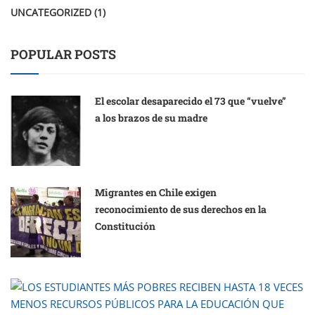
UNCATEGORIZED
(1)
POPULAR POSTS
El escolar desaparecido el 73 que “vuelve”
a los brazos de su madre
Migrantes en Chile exigen
reconocimiento de sus derechos en la
Constitución