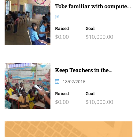
Tobe familiar with computer
and internet
Raised
Goal
$0.00
$10,000.00
Keep Teachers in the
Classroom
18/02/2016
Raised
Goal
$0.00
$10,000.00