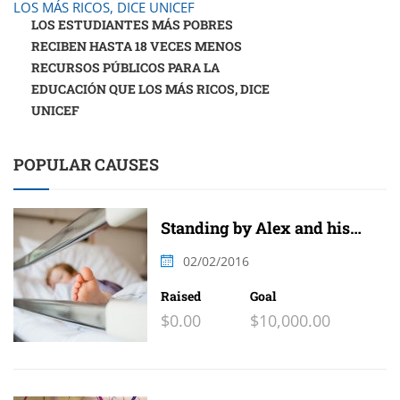
LOS ESTUDIANTES MÁS POBRES
RECIBEN HASTA 18 VECES MENOS
RECURSOS PÚBLICOS PARA LA
EDUCACIÓN QUE LOS MÁS RICOS, DICE
UNICEF
POPULAR CAUSES
Standing by Alex and his
family
02/02/2016
Raised
Goal
$0.00
$10,000.00