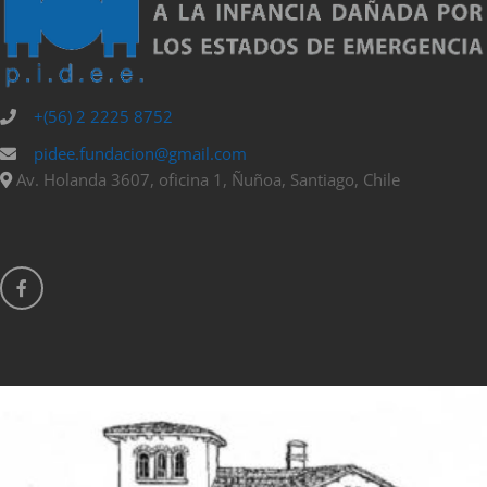
+(56) 2 2225 8752
pidee.fundacion@gmail.com
Av. Holanda 3607, oficina 1, Ñuñoa, Santiago, Chile