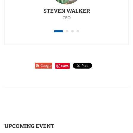
STEVEN WALKER
K
CEO
Google
Save
UPCOMING EVENT