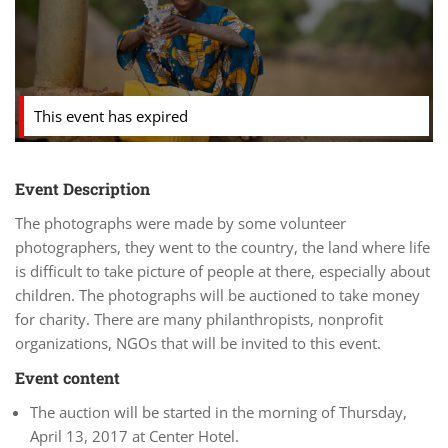
This event has expired
Event Description
The photographs were made by some volunteer
photographers, they went to the country, the land where life
is difficult to take picture of people at there, especially about
children. The photographs will be auctioned to take money
for charity. There are many philanthropists, nonprofit
organizations, NGOs that will be invited to this event.
Event content
The auction will be started in the morning of Thursday,
April 13, 2017 at Center Hotel.