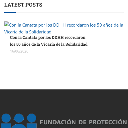
LATEST POSTS
Con la Cantata por los DDHH recordaron
los 50 años de la Vicaría de la Solidaridad
16/06/2026