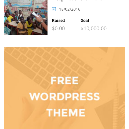
Classroom
18/02/2016
Raised
Goal
$0.00
$10,000.00