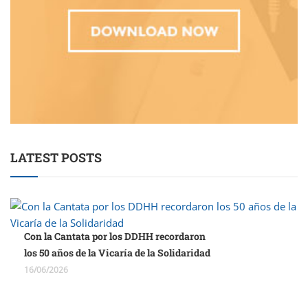
LATEST POSTS
Con la Cantata por los DDHH recordaron
los 50 años de la Vicaría de la Solidaridad
16/06/2026