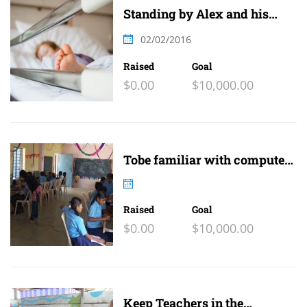
Standing by Alex and his
family
02/02/2016
Raised
Goal
$0.00
$10,000.00
Tobe familiar with computer
and internet
Raised
Goal
$0.00
$10,000.00
Keep Teachers in the