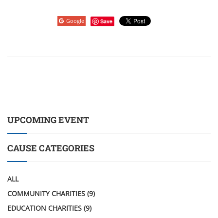
Google
Save
UPCOMING EVENT
CAUSE CATEGORIES
ALL
COMMUNITY CHARITIES
(9)
EDUCATION CHARITIES
(9)