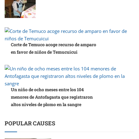
Corte de Temuco acoge recurso de amparo
en favor de niños de Temucuicui
Un niño de ocho meses entre los 104
menores de Antofagasta que registraron
altos niveles de plomo en la sangre
POPULAR CAUSES