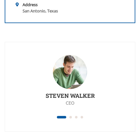
Address
San Antonio, Texas
STEVEN WALKER
CEO