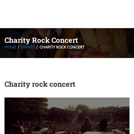
Charity Rock Concert
HOME
EVENTS
CHARITY ROCK CONCERT
Charity rock concert