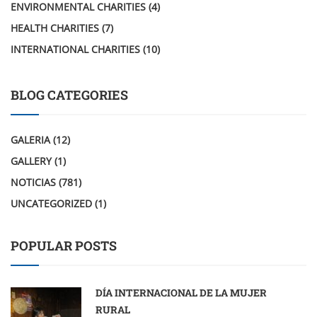
ENVIRONMENTAL CHARITIES
(4)
HEALTH CHARITIES
(7)
INTERNATIONAL CHARITIES
(10)
BLOG CATEGORIES
GALERIA
(12)
GALLERY
(1)
NOTICIAS
(781)
UNCATEGORIZED
(1)
POPULAR POSTS
DÍA INTERNACIONAL DE LA MUJER
RURAL