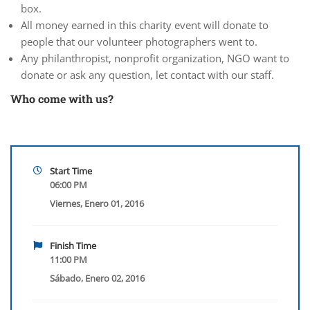
box.
All money earned in this charity event will donate to
people that our volunteer photographers went to.
Any philanthropist, nonprofit organization, NGO want to
donate or ask any question, let contact with our staff.
Who come with us?
Start Time
06:00 PM
Viernes, Enero 01, 2016
Finish Time
11:00 PM
Sábado, Enero 02, 2016