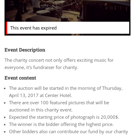
This event has expired
Event Description
The charity concert not only offers exciting music for
everyone, it's fundraiser for charity.
Event content
The auction will be started in the morning of Thursday,
April 13, 2017 at Center Hotel.
There are over 100 featured pictures that will be
auctioned in this charity event.
Expected the starting price of photograph is 20,000$.
The winner is the bidder offering the highest price.
Other bidders also can contribute our fund by our charity