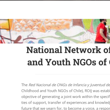
National Network o
and Youth NGOs of 
The
Red Nacional de ONGs de Infancia y Juventud de
Childhood and Youth NGOs of Chile), ROIJ was estab
objective of generating a joint work within the specif
ties of support, transfer of experiences and knowledg
future that we yearn for, to become a voice, a respo