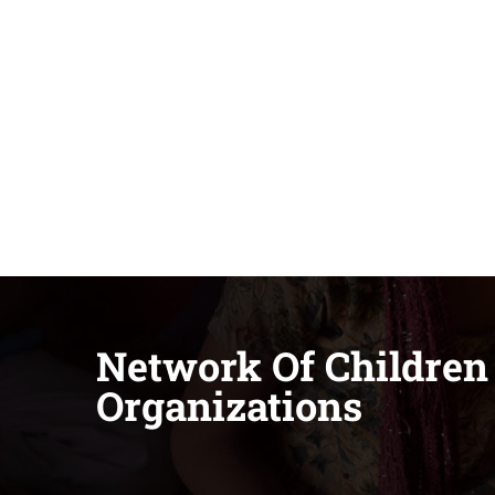
Network Of Children
Organizations