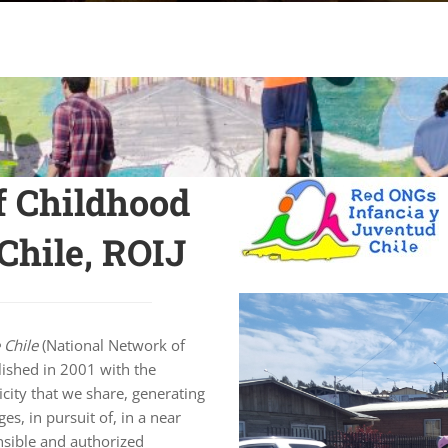
f Childhood
Chile, ROIJ
 Chile
(National Network of
lished in 2001 with the
icity that we share, generating
es, in pursuit of, in a near
nsible and authorized