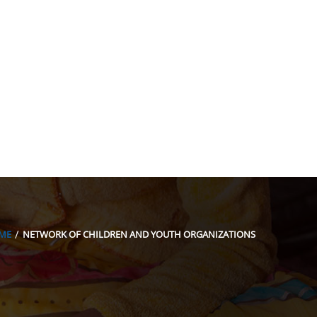
acion@gmail.com
ME
NETWORK OF CHILDREN AND YOUTH ORGANIZATIONS