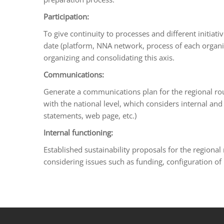
Participation:
To give continuity to processes and different initiat
date (platform, NNA network, process of each organiza
organizing and consolidating this axis.
Communications:
Generate a communications plan for the regional rou
with the national level, which considers internal an
statements, web page, etc.)
Internal functioning:
Established sustainability proposals for the regional
considering issues such as funding, configuration of 
porno
sahabet
grandpashabet
roketbet
onwin
ligobet
royalbet
sahab