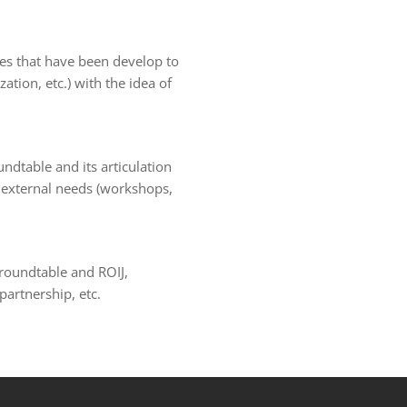
ives that have been develop to
tion, etc.) with the idea of
ndtable and its articulation
d external needs (workshops,
 roundtable and ROIJ,
partnership, etc.
et
grandpashabet
sahabet