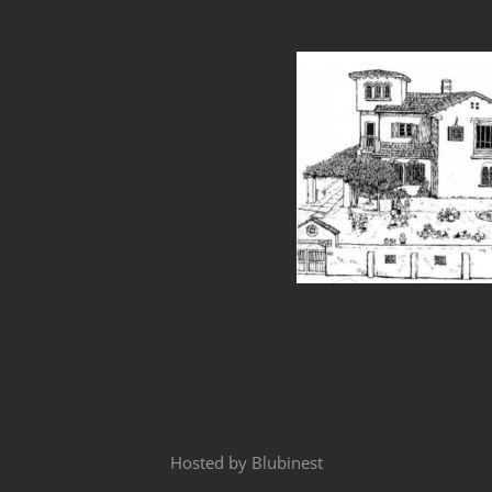
Hosted by
Blubinest