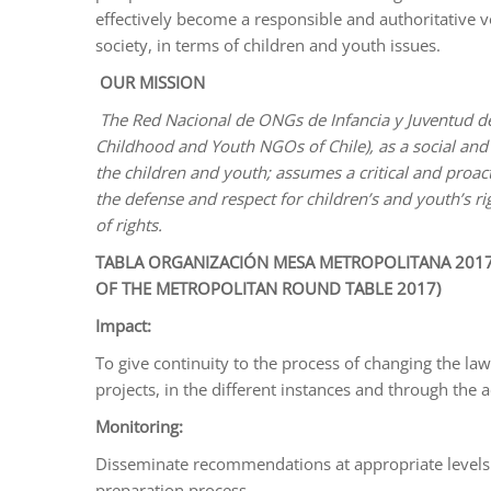
effectively become a responsible and authoritative v
society, in terms of children and youth issues.
OUR MISSION
The Red Nacional de ONGs de Infancia y Juventud de
Childhood and Youth NGOs of Chile), as a social and 
the children and youth; assumes a critical and proac
the defense and respect for children’s and youth’s rig
of rights.
TABLA ORGANIZACIÓN MESA METROPOLITANA 2017
OF THE METROPOLITAN ROUND TABLE 2017)
Impact:
To give continuity to the process of changing the la
projects, in the different instances and through the 
Monitoring:
Disseminate recommendations at appropriate levels.
preparation process.