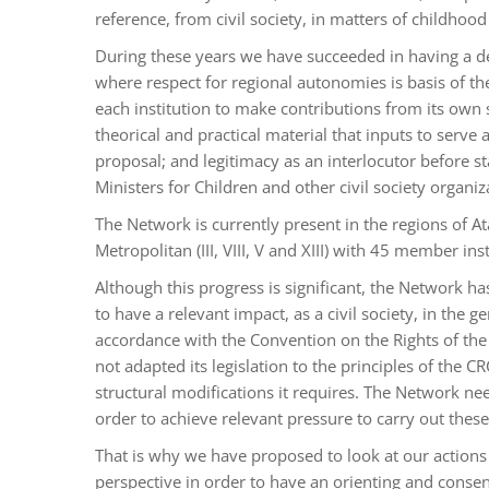
reference, from civil society, in matters of childhoo
During these years we have succeeded in having a d
where respect for regional autonomies is basis of the
each institution to make contributions from its own s
theorical and practical material that inputs to serve
proposal; and legitimacy as an interlocutor before sta
Ministers for Children and other civil society organiz
The Network is currently present in the regions of A
Metropolitan (III, VIII, V and XIII) with 45 member inst
Although this progress is significant, the Network ha
to have a relevant impact, as a civil society, in the ge
accordance with the Convention on the Rights of the 
not adapted its legislation to the principles of the CR
structural modifications it requires. The Network ne
order to achieve relevant pressure to carry out thes
That is why we have proposed to look at our actio
perspective in order to have an orienting and conse