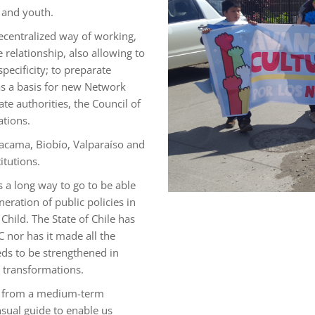
d and youth.
ecentralized way of working,
 relationship, also allowing to
pecificity; to preparate
 as a basis for new Network
te authorities, the Council of
ations.
tacama, Biobío, Valparaíso and
itutions.
s a long way to go to be able
neration of public policies in
Child. The State of Chile has
C nor has it made all the
eds to be strengthened in
e transformations.
ns from a medium-term
nsual guide to enable us