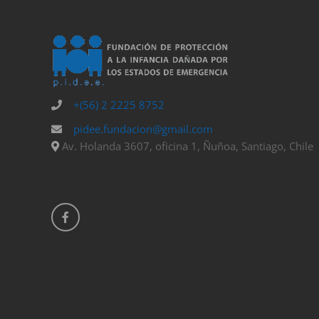
+(56) 2 2225 8752
pidee.fundacion@gmail.com
Av. Holanda 3607, oficina 1, Ñuñoa, Santiago, Chile