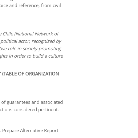
oice and reference, from civil
 Chile (National Network of
political actor, recognized by
tive role in society promoting
hts in order to build a culture
 (TABLE OF ORGANIZATION
w of guarantees and associated
actions considered pertinent.
 Prepare Alternative Report