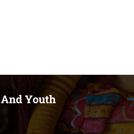
pidee.fund
 And Youth
HO