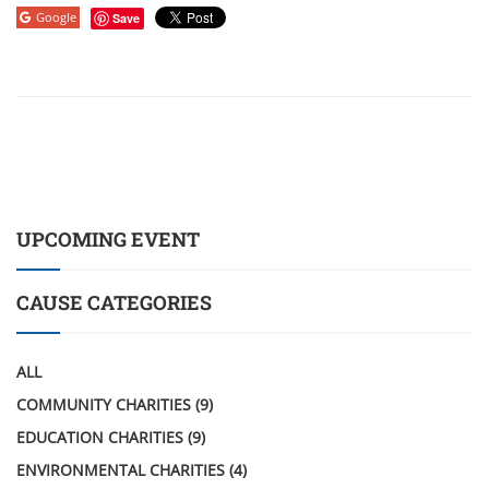
Google
Save
UPCOMING EVENT
CAUSE CATEGORIES
ALL
COMMUNITY CHARITIES
(9)
EDUCATION CHARITIES
(9)
ENVIRONMENTAL CHARITIES
(4)