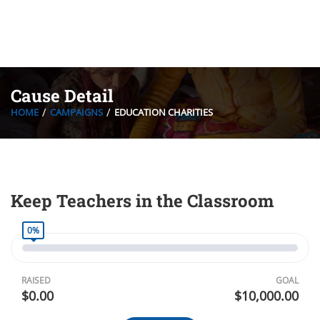
Cause Detail
HOME
CAMPAIGNS
EDUCATION CHARITIES
Keep Teachers in the Classroom
0%
RAISED
GOAL
$0.00
$10,000.00