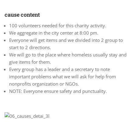
cause content
100 volunteers needed for this charity activity.
We aggregate in the city center at 8:00 pm.
Everyone will get items and we divided into 2 group to
start to 2 directions.
We will go to the place where homeless usually stay and
give items for them.
Every group has a leader and a secretary to note
important problems what we will ask for help from
nonprofits organization or NGOs.
NOTE: Everyone ensure safety and punctuality.