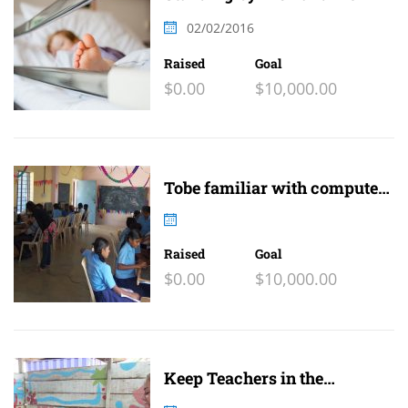
family
02/02/2016
Raised
Goal
$0.00
$10,000.00
Tobe familiar with computer
and internet
Raised
Goal
$0.00
$10,000.00
Keep Teachers in the
Classroom