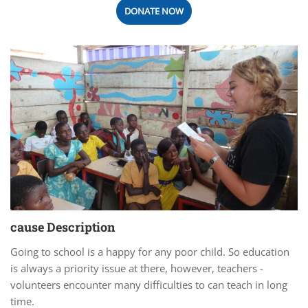
DONATE NOW
cause Description
Going to school is a happy for any poor child. So education
is always a priority issue at there, however, teachers -
volunteers encounter many difficulties to can teach in long
time.