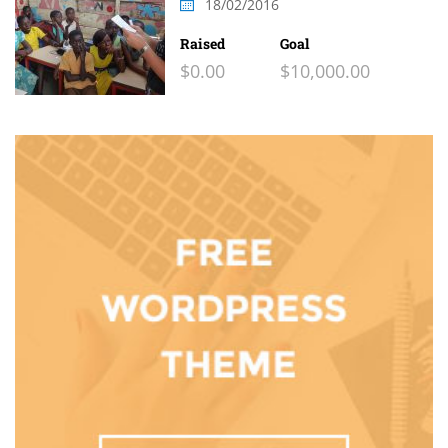
18/02/2016
Raised
Goal
$0.00
$10,000.00