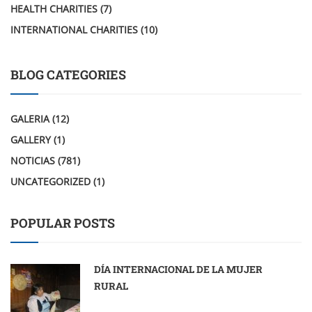
HEALTH CHARITIES
(7)
INTERNATIONAL CHARITIES
(10)
BLOG CATEGORIES
GALERIA
(12)
GALLERY
(1)
NOTICIAS
(781)
UNCATEGORIZED
(1)
POPULAR POSTS
DÍA INTERNACIONAL DE LA MUJER
RURAL