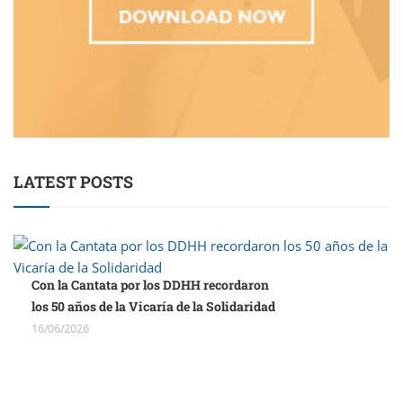
LATEST POSTS
Con la Cantata por los DDHH recordaron
los 50 años de la Vicaría de la Solidaridad
16/06/2026