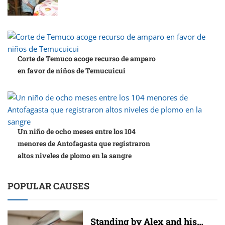
Corte de Temuco acoge recurso de amparo
en favor de niños de Temucuicui
Un niño de ocho meses entre los 104
menores de Antofagasta que registraron
altos niveles de plomo en la sangre
POPULAR CAUSES
Standing by Alex and his