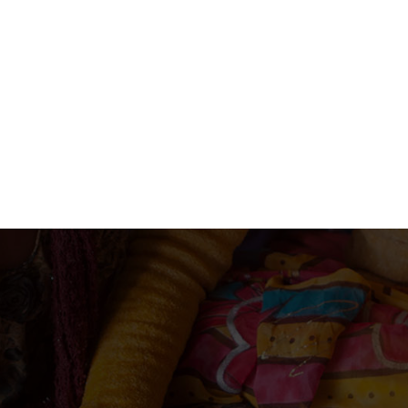
pidee.fund