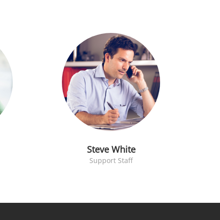
Steve White
Support Staff