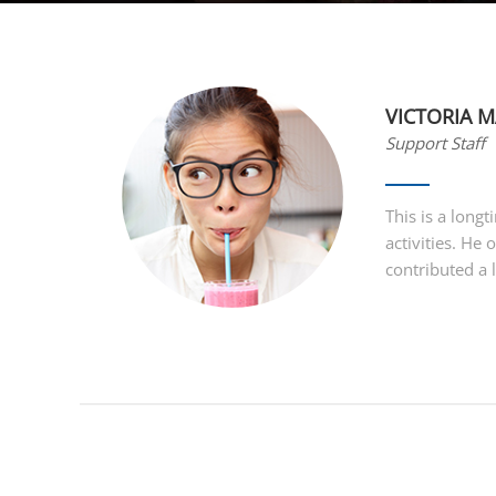
VICTORIA M
Support Staff
This is a long
activities. He
contributed a 