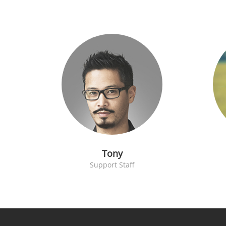
Tony
Support Staff
porno
sahabet
grandpashabet
roketbet
onwin
ligobet
royalbet
sahab