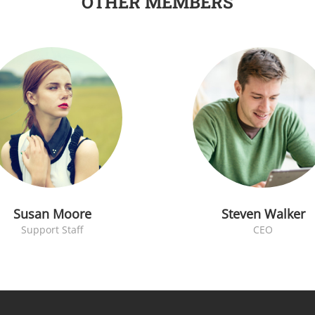
OTHER MEMBERS
Susan Moore
Steven Walker
Support Staff
CEO
et
grandpashabet
sahabet