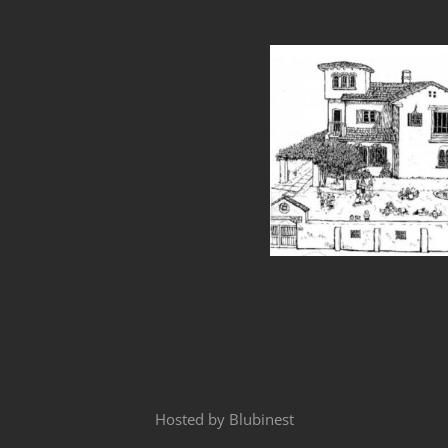
Hosted by
Blubinest