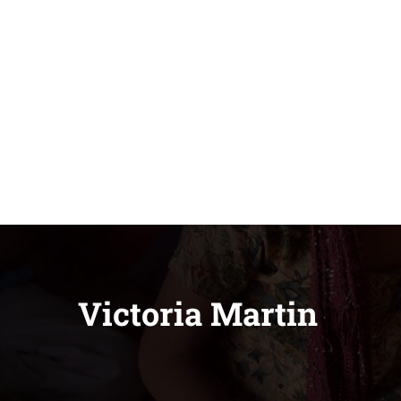
Victoria Martin