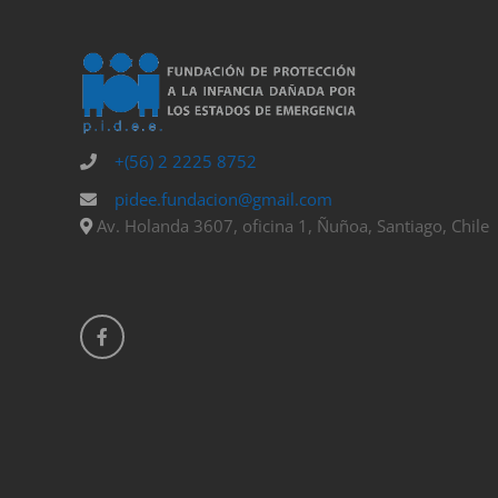
+(56) 2 2225 8752
pidee.fundacion@gmail.com
Av. Holanda 3607, oficina 1, Ñuñoa, Santiago, Chile