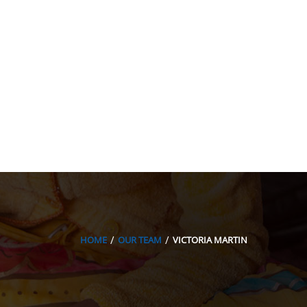
acion@gmail.com
HOME
OUR TEAM
VICTORIA MARTIN