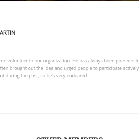
ARTIN
time volunteer in our organization. He has always been pioneers in
 often brought out the idea and urged people to participate activel
lot during the past, so he’s very endeared…