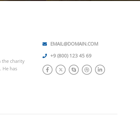
EMAIL@DOMAIN.COM
+9 (800) 123 45 69
 the charity
y. He has