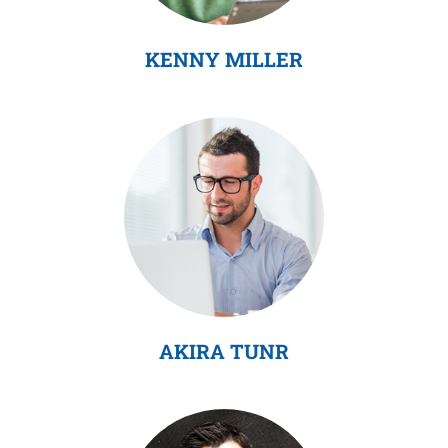
KENNY MILLER
AKIRA TUNR