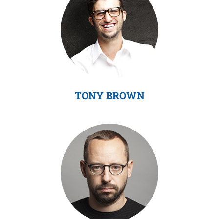
TONY BROWN