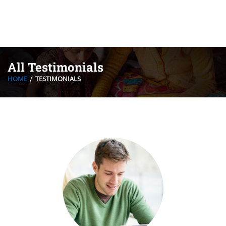
All Testimonials
HOME
TESTIMONIALS