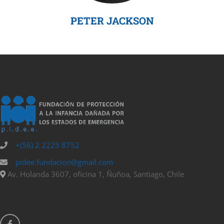
PETER JACKSON
porno
sahabet
grandpashabet
roketbet
onwin
ligobet
royalbet
sahab
+(56) 2 2225 8752
pidee.fundacion@gmail.com
Av. Holanda 3607, oficina 1, Ñuñoa, Santiago, Chile