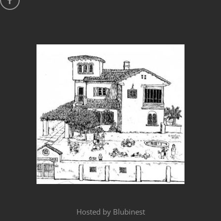
Hosted by
Blubinest