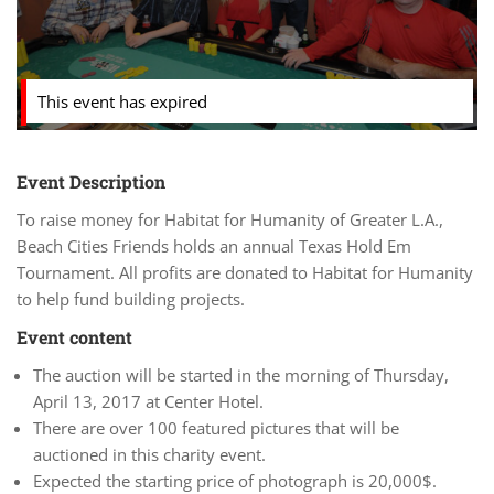
This event has expired
Event Description
To raise money for Habitat for Humanity of Greater L.A.,
Beach Cities Friends holds an annual Texas Hold Em
Tournament. All profits are donated to Habitat for Humanity
to help fund building projects.
Event content
The auction will be started in the morning of Thursday,
April 13, 2017 at Center Hotel.
There are over 100 featured pictures that will be
auctioned in this charity event.
Expected the starting price of photograph is 20,000$.