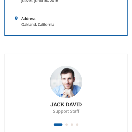
Jueves, Junio 30, 2016
Address
Oakland, California
JACK DAVID
Support Staff