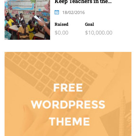
Keep Teachers in the
Classroom
18/02/2016
Raised
Goal
$0.00
$10,000.00