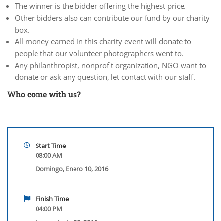
The winner is the bidder offering the highest price.
Other bidders also can contribute our fund by our charity
box.
All money earned in this charity event will donate to
people that our volunteer photographers went to.
Any philanthropist, nonprofit organization, NGO want to
donate or ask any question, let contact with our staff.
Who come with us?
Start Time
08:00 AM
Domingo, Enero 10, 2016
Finish Time
04:00 PM