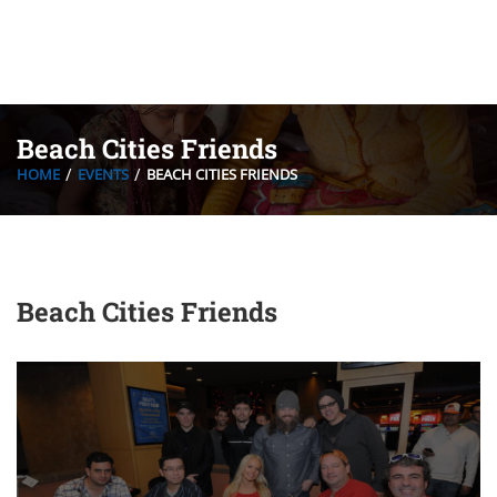
Beach Cities Friends
HOME
EVENTS
BEACH CITIES FRIENDS
Beach Cities Friends