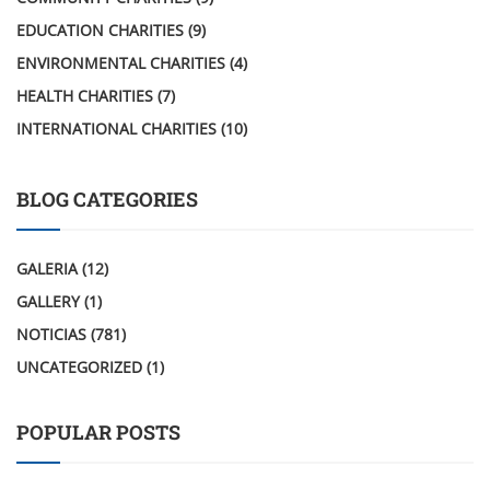
EDUCATION CHARITIES
(9)
ENVIRONMENTAL CHARITIES
(4)
HEALTH CHARITIES
(7)
INTERNATIONAL CHARITIES
(10)
BLOG CATEGORIES
GALERIA
(12)
GALLERY
(1)
NOTICIAS
(781)
UNCATEGORIZED
(1)
POPULAR POSTS