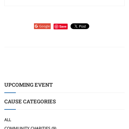
Google
Save
UPCOMING EVENT
CAUSE CATEGORIES
ALL
COMMUNITY CHARITIES
(9)