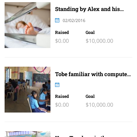
Standing by Alex and his
family
02/02/2016
Raised
Goal
$0.00
$10,000.00
Tobe familiar with computer
and internet
Raised
Goal
$0.00
$10,000.00