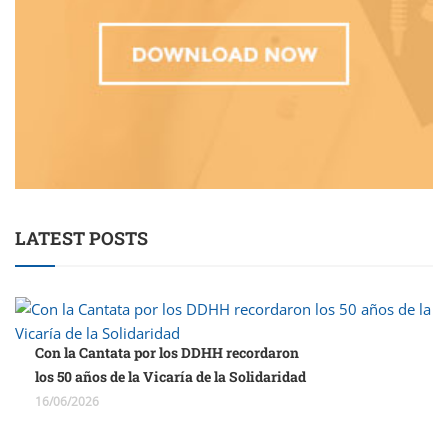
LATEST POSTS
Con la Cantata por los DDHH recordaron
los 50 años de la Vicaría de la Solidaridad
16/06/2026