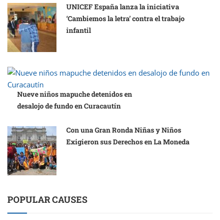
UNICEF España lanza la iniciativa
‘Cambiemos la letra’ contra el trabajo
infantil
Nueve niños mapuche detenidos en
desalojo de fundo en Curacautín
Con una Gran Ronda Niñas y Niños
Exigieron sus Derechos en La Moneda
POPULAR CAUSES